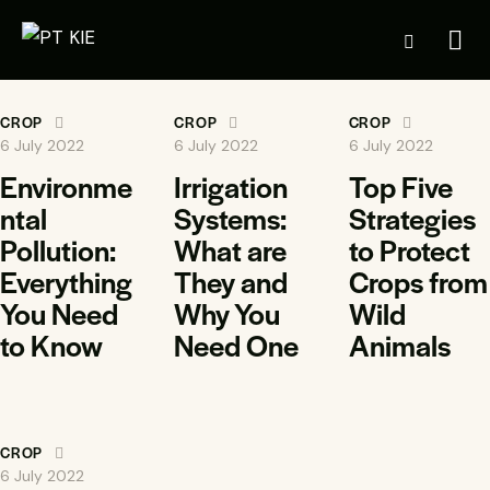
CROP
CROP
CROP
6 July 2022
6 July 2022
6 July 2022
Environme
Irrigation
Top Five
ntal
Systems:
Strategies
Pollution:
What are
to Protect
Everything
They and
Crops from
You Need
Why You
Wild
to Know
Need One
Animals
CROP
6 July 2022