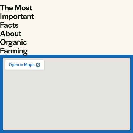
The Most
Important
Facts
About
Organic
Farming