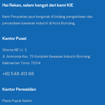
Hai Rekan, salam hangat dari kami KIE
Kami Perusahan jasa bergerak di bidang pengelolaan dan
penyediaan kawasan industri di Kota Bontang.
Kantor Pusat
Wisma KIE Lt. 3
Jl. Ammonia Kav. 79 Komplek Kawasan Industri Bontang
Kalimantan Timur 75314
+62 548 413 68
Kantor Perwakilan
Plaza Pupuk Kaltim